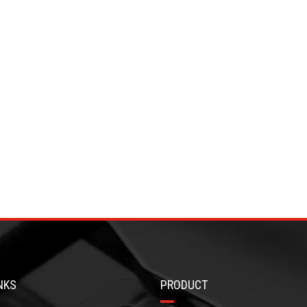
NKS
PRODUCT