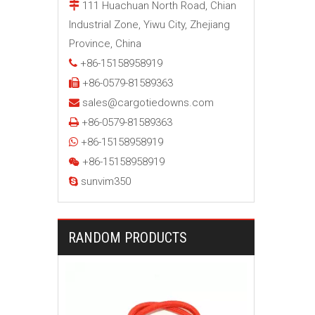
111 Huachuan North Road, Chian

Industrial Zone, Yiwu City, Zhejiang
Province, China
+86-15158958919

+86-0579-81589363

sales@cargotiedowns.com

+86-0579-81589363

+86-15158958919

+86-15158958919

sunvim350

RANDOM PRODUCTS
24 Inch