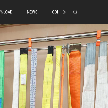
NLOAD
NEWS
CONTACT US