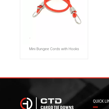
ch(10cm)
Mini Bungee Cords with Hooks
n Cord
QUICK LI