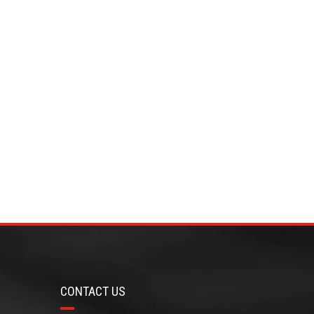
CONTACT US