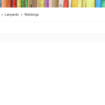
Lanyards
»
»
Webbings