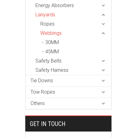
Energy Absorbers
Lanyards
Ropes
Webbings
30MM
45MM
Safety Belts
Safety Harness
Tie Downs
Tow Ropes
Others
GET IN TOUCH