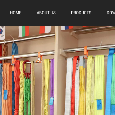
HOME
ABOUT US
PRODUCTS
DOW