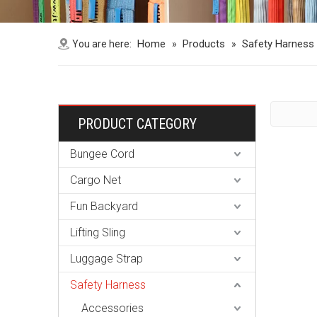
Home
Products
Safety Harness
You are here:
»
»
PRODUCT CATEGORY
Bungee Cord
Cargo Net
Fun Backyard
Lifting Sling
Luggage Strap
Safety Harness
Accessories