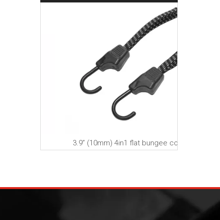
A
 strap
3.9” (10mm) 4in1 flat bungee cord