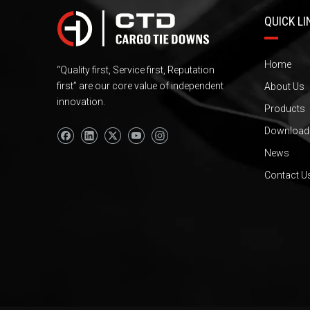
QUICK LI
Home
“Quality first, Service first, Reputation
first” are our core value of independent
About Us
innovation.
Products
Download
News
Contact U