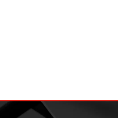
djustable bungee
Ball Bungee Cords 4 Inch(10cm)
Canopy Tarp Tie Down Cord