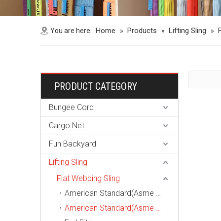
Home
Products
Lifting Sling
You are here:
»
»
»
PRODUCT CATEGORY
Bungee Cord
Cargo Net
Fun Backyard
Lifting Sling
Flat Webbing Sling
American Standard(Asme B30.9, Wstda-Ws-1) Endless Webbing Sling
American Standard(Asme B30.9, Wstda-Ws-1) Eye-Eye Webbing Sling