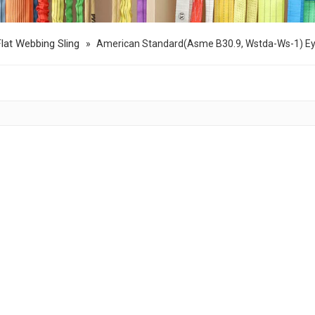
Flat Webbing Sling
»
American Standard(Asme B30.9, Wstda-Ws-1) Ey