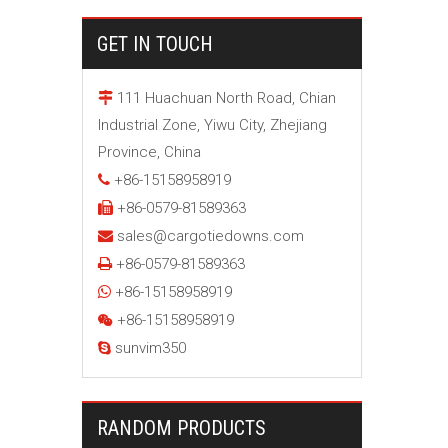
GET IN TOUCH
111 Huachuan North Road, Chian

Industrial Zone, Yiwu City, Zhejiang
Province, China
+86-15158958919

+86-0579-81589363

sales@cargotiedowns.com

+86-0579-81589363

+86-15158958919

+86-15158958919

sunvim350

RANDOM PRODUCTS