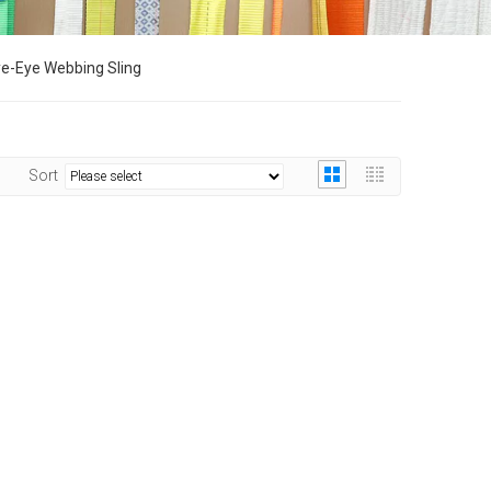
e-Eye Webbing Sling
Sort