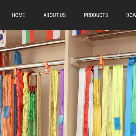
HOME
ABOUT US
PRODUCTS
DOW