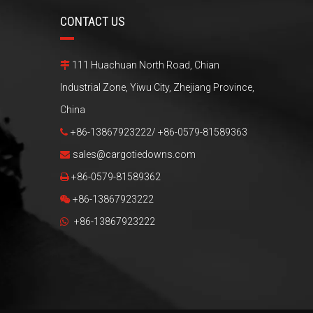
CONTACT US
111 Huachuan North Road, Chian

Industrial Zone, Yiwu City, Zhejiang Province,
China
+86-13867923222/ +86-0579-81589363

sales@cargotiedowns.com

+86-0579-81589362

+86-13867923222

+86-13867923222
