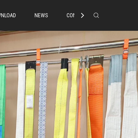
NLOAD
NEWS
CONTACT US