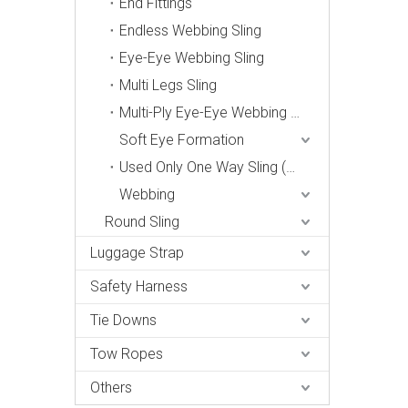
End Fittings
Endless Webbing Sling
Eye-Eye Webbing Sling
Multi Legs Sling
Multi-Ply Eye-Eye Webbing Sling
Soft Eye Formation
Used Only One Way Sling (Din 60005-2006, En1492-1)
Webbing
Round Sling
Luggage Strap
Safety Harness
Tie Downs
Tow Ropes
Others