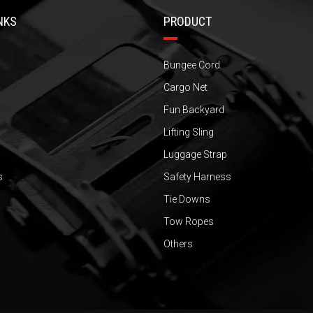
NKS
PRODUCT
Bungee Cord
Cargo Net
Fun Backyard
Lifting Sling
Luggage Strap
s
Safety Harness
Tie Downs
Tow Ropes
Others