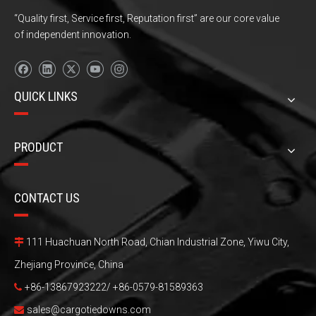
“Quality first, Service first, Reputation first” are our core value
of independent innovation.
QUICK LINKS
PRODUCT
CONTACT US
111 Huachuan North Road, Chian Industrial Zone, Yiwu City,

Zhejiang Province, China
+86-13867923222/ +86-0579-81589363

sales@cargotiedowns.com
