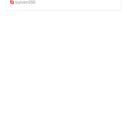
sunvim350
