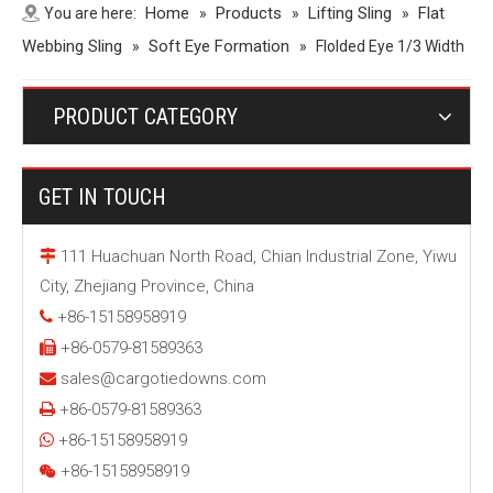
Home
Products
Lifting Sling
Flat
You are here:
»
»
»
Webbing Sling
Soft Eye Formation
»
»
Flolded Eye 1/3 Width
PRODUCT CATEGORY
GET IN TOUCH
111 Huachuan North Road, Chian Industrial Zone, Yiwu

City, Zhejiang Province, China
+86-15158958919

+86-0579-81589363

sales@cargotiedowns.com

+86-0579-81589363

+86-15158958919

+86-15158958919
