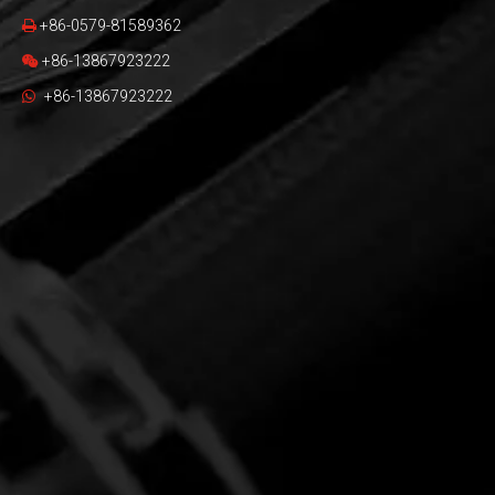
+86-0579-81589362

+86-13867923222

+86-13867923222
