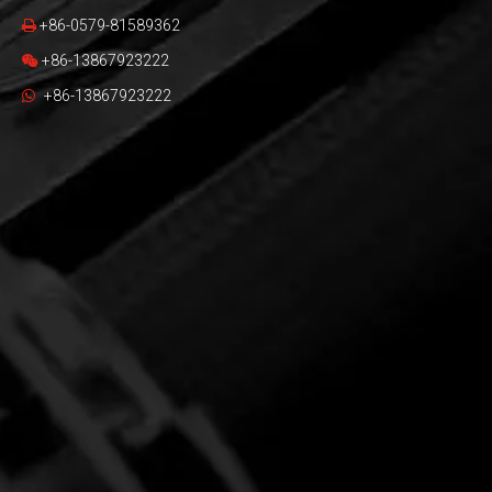
+86-0579-81589362

+86-13867923222

+86-13867923222
