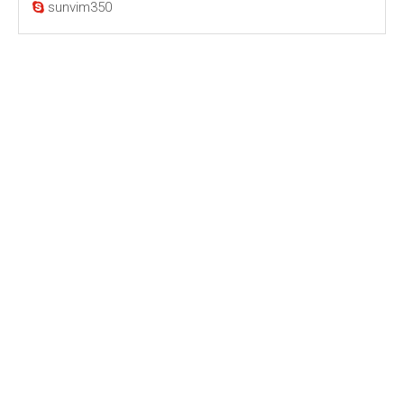
sunvim350
