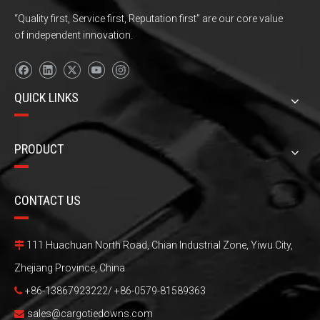
“Quality first, Service first, Reputation first” are our core value
of independent innovation.
QUICK LINKS
PRODUCT
CONTACT US
111 Huachuan North Road, Chian Industrial Zone, Yiwu City,

Zhejiang Province, China
+86-13867923222/ +86-0579-81589363

sales@cargotiedowns.com
