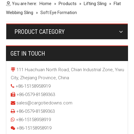
Home
Products
Lifting Sling
Flat
You are here:
»
»
»
Webbing Sling
»
Soft Eye Formation
PRODUCT CATEGORY
GET IN TOUCH
111 Huachuan North Road, Chian Industrial Zone, Yiwu

City, Zhejiang Province, China
+86-15158958919

+86-0579-81589363

sales@cargotiedowns.com

+86-0579-81589363

+86-15158958919

+86-15158958919
