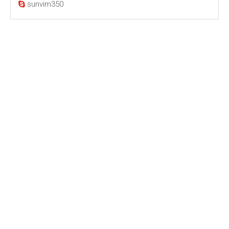
sunvim350
