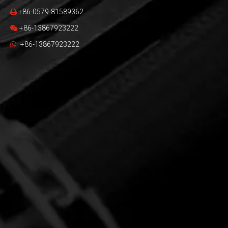
+86-0579-81589362

+86-13867923222

+86-13867923222
