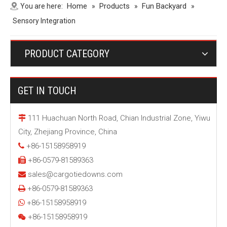
Home
Products
Fun Backyard
You are here:
»
»
»
Sensory Integration
PRODUCT CATEGORY
GET IN TOUCH
111 Huachuan North Road, Chian Industrial Zone, Yiwu

City, Zhejiang Province, China
+86-15158958919

+86-0579-81589363

sales@cargotiedowns.com

+86-0579-81589363

+86-15158958919

+86-15158958919
