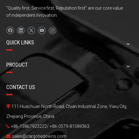
“Quality first, Service first, Reputation first” are our core value
of independent innovation.
QUICK LINKS
PRODUCT
CONTACT US
111 Huachuan North Road, Chian Industrial Zone, Yiwu City,

Zhejiang Province, China
+86-13867923222/ +86-0579-81589363

sales@cargotiedowns.com
