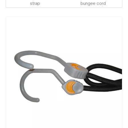
strap
bungee cord