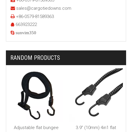
+86-0579-81589363
sales@cargotiedowns.com

+86-0579-81589363

663923222


sunvim350
RANDOM PRODUCTS
Adjustable flat bungee
3.9” (10mm) 4in1 flat