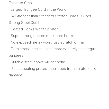
Easier to Grab
· Largest Bungee Cord in the World
· 3x Stronger than Standard Stretch Cords - Super
Strong Steel Cord
· Coated Hooks Won't Scratch
· Super strong coated steel core hooks
· No exposed metal- won't rust, scratch or mar
· Extra strong design holds more securely than regular
bungees
· Durable steel hooks will not bend
· Plastic coating protects surfaces from scratches &
damage