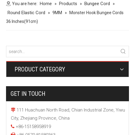
Home
Products
Bungee Cord
You are here:
»
»
»
Round Elastic Cord
9MM
»
»
Monster Hook Bungee Cords
36 Inches(91cm)
PRODUCT CATEGORY
GET IN TOUCH
111 Huachuan North Road, Chian Industrial Zone, Yiwu

City, Zhejiang Province, China
+86-15158958919

