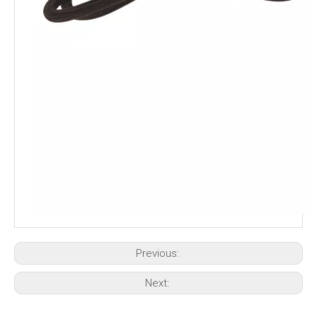
Previous:
Next: