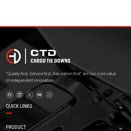
“Quality first, Service first, Reputation first” are our core value
of independent innovation.
QUICK LINKS
PRODUCT