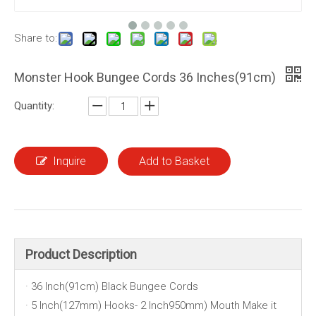
Share to:
Monster Hook Bungee Cords 36 Inches(91cm)
Quantity:
Inquire
Add to Basket
Product Description
· 36 Inch(91cm) Black Bungee Cords
· 5 Inch(127mm) Hooks- 2 Inch950mm) Mouth Make it