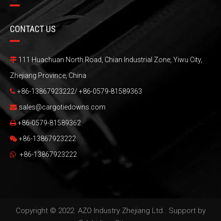
CONTACT US
111 Huachuan North Road, Chian Industrial Zone, Yiwu City,

Zhejiang Province, China
+86-13867923222/ +86-0579-81589363

sales@cargotiedowns.com

+86-0579-81589362

+86-13867923222

+86-13867923222

Copyright © 2022 AZO Industry Zhejiang Ltd. Support by