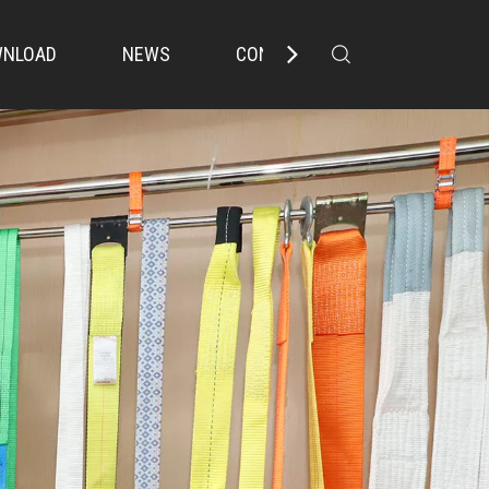
NLOAD
NEWS
CONTACT US