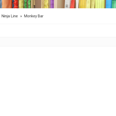
Ninja Line
»
»
Monkey Bar