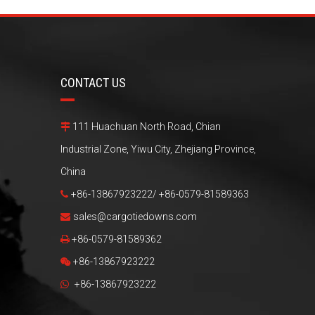
CONTACT US
111 Huachuan North Road, Chian

Industrial Zone, Yiwu City, Zhejiang Province,
China
+86-13867923222/ +86-0579-81589363

sales@cargotiedowns.com

+86-0579-81589362

+86-13867923222

+86-13867923222
