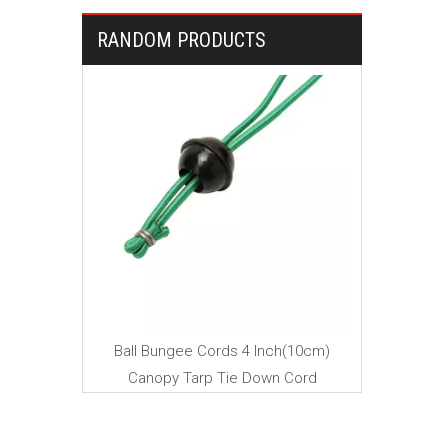
RANDOM PRODUCTS
Mini B
ngee cord
Ball Bungee Cords 4 Inch(10cm)
Canopy Tarp Tie Down Cord