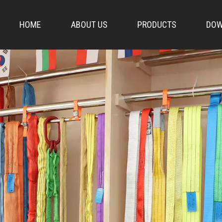
HOME
ABOUT US
PRODUCTS
DOW