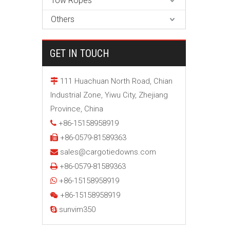
Tow Ropes
Others
GET IN TOUCH
111 Huachuan North Road, Chian

Industrial Zone, Yiwu City, Zhejiang
Province, China
+86-15158958919

+86-0579-81589363

sales@cargotiedowns.com

+86-0579-81589363

+86-15158958919

+86-15158958919

sunvim350
