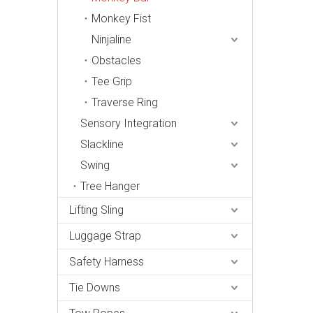
Monkey Fist
Ninjaline
Obstacles
Tee Grip
Traverse Ring
Sensory Integration
Slackline
Swing
Tree Hanger
Lifting Sling
Luggage Strap
Safety Harness
Tie Downs