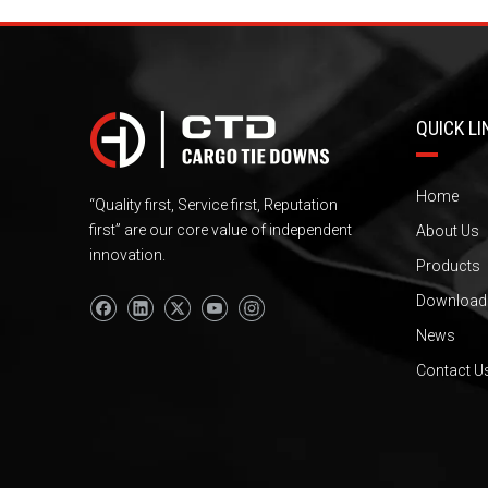
QUICK LI
Home
“Quality first, Service first, Reputation
first” are our core value of independent
About Us
innovation.
Products
Download
News
Contact U