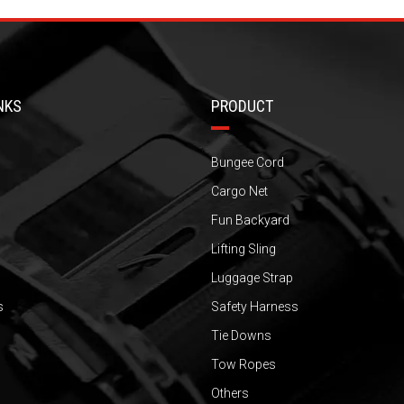
NKS
PRODUCT
Bungee Cord
Cargo Net
Fun Backyard
Lifting Sling
Luggage Strap
s
Safety Harness
Tie Downs
Tow Ropes
Others