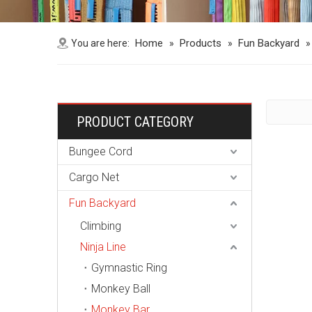
Home
Products
Fun Backyard
You are here:
»
»
PRODUCT CATEGORY
Bungee Cord
Cargo Net
Fun Backyard
Climbing
Ninja Line
Gymnastic Ring
Monkey Ball
Monkey Bar