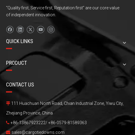
“Quality first, Service first, Reputation first” are our core value
of independent innovation.
QUICK LINKS
PRODUCT
CONTACT US
111 Huachuan North Road, Chian Industrial Zone, Yiwu City,

Zhejiang Province, China
+86-13867923222/ +86-0579-81589363

sales@cargotiedowns.com
