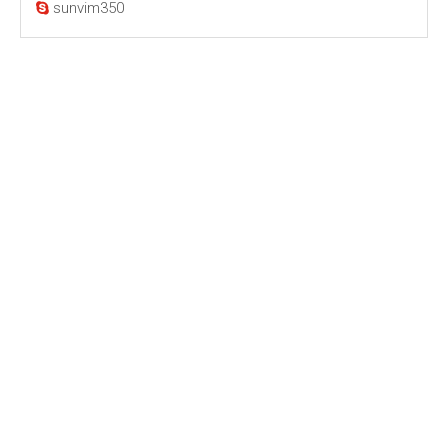
sunvim350
