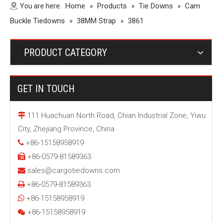
Home
Products
Tie Downs
Cam
You are here:
»
»
»
Buckle Tiedowns
38MM Strap
»
»
3861
PRODUCT CATEGORY
GET IN TOUCH
111 Huachuan North Road, Chian Industrial Zone, Yiwu

City, Zhejiang Province, China
+86-15158958919

+86-0579-81589363

sales@cargotiedowns.com

+86-0579-81589363

+86-15158958919

+86-15158958919
