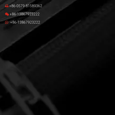
+86-0579-81589362

+86-13867923222

+86-13867923222
