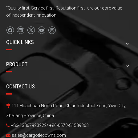
“Quality first, Service first, Reputation first” are our core value
of independent innovation.
QUICK LINKS
PRODUCT
CONTACT US
111 Huachuan North Road, Chian Industrial Zone, Yiwu City,

Zhejiang Province, China
+86-13867923222/ +86-0579-81589363

sales@cargotiedowns.com
