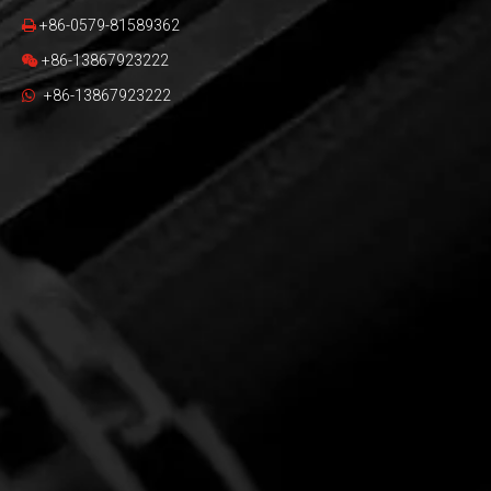
+86-0579-81589362

+86-13867923222

+86-13867923222
