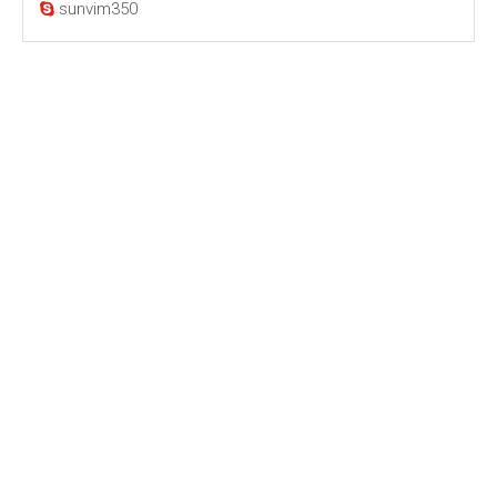
sunvim350
