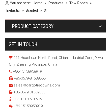
Home
Products
Tow Ropes
You are here:
»
»
»
Inelastic
Braided
»
»
3T
PRODUCT CATEGORY
GET IN TOUCH
111 Huachuan North Road, Chian Industrial Zone, Yiwu

City, Zhejiang Province, China
+86-15158958919

+86-0579-81589363

sales@cargotiedowns.com

+86-0579-81589363

+86-15158958919

+86-15158958919
