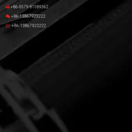
+86-0579-81589362

+86-13867923222

+86-13867923222
