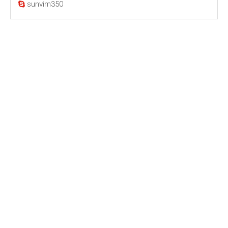
sunvim350
