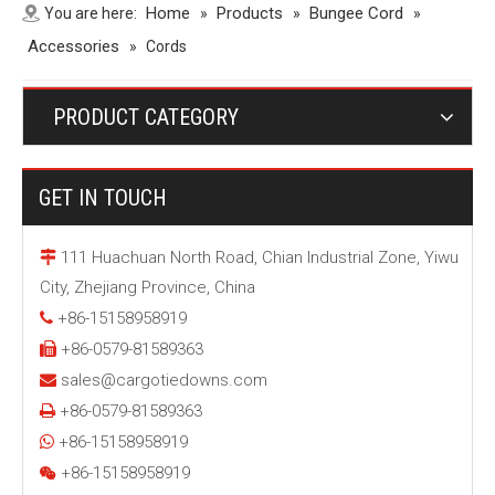
Home
Products
Bungee Cord
You are here:
»
»
»
Accessories
»
Cords
PRODUCT CATEGORY
GET IN TOUCH
111 Huachuan North Road, Chian Industrial Zone, Yiwu

City, Zhejiang Province, China
+86-15158958919

+86-0579-81589363

sales@cargotiedowns.com

+86-0579-81589363

+86-15158958919

+86-15158958919
