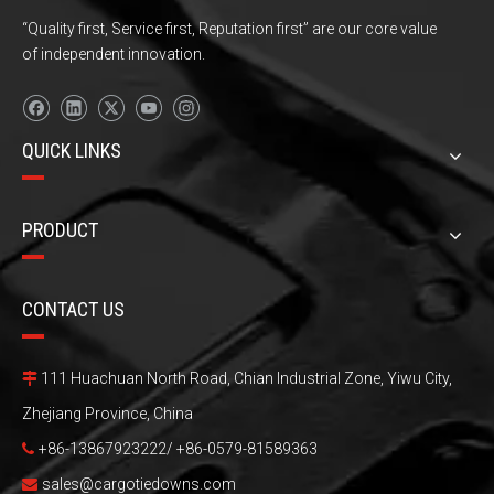
“Quality first, Service first, Reputation first” are our core value
of independent innovation.
QUICK LINKS
PRODUCT
CONTACT US
111 Huachuan North Road, Chian Industrial Zone, Yiwu City,

Zhejiang Province, China
+86-13867923222/ +86-0579-81589363

sales@cargotiedowns.com
