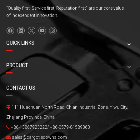
“Quality first, Service first, Reputation first” are our core value
of independent innovation.
QUICK LINKS
PRODUCT
CONTACT US
111 Huachuan North Road, Chian Industrial Zone, Yiwu City,

Zhejiang Province, China
+86-13867923222/ +86-0579-81589363

sales@cargotiedowns.com
