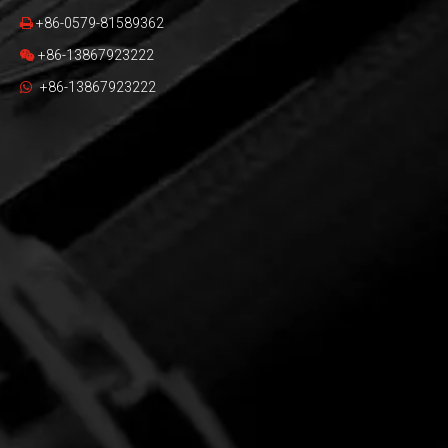
+86-0579-81589362

+86-13867923222

+86-13867923222
