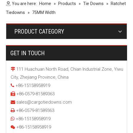
Home
Products
Tie Downs
Ratchet
You are here:
»
»
»
Tiedowns
»
75MM Width
PRODUCT CATEGORY
GET IN TOUCH
111 Huachuan North Road, Chian Industrial Zone, Yiwu

City, Zhejiang Province, China
+86-15158958919

+86-0579-81589363

sales@cargotiedowns.com

+86-0579-81589363

+86-15158958919

+86-15158958919
