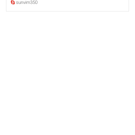
sunvim350
