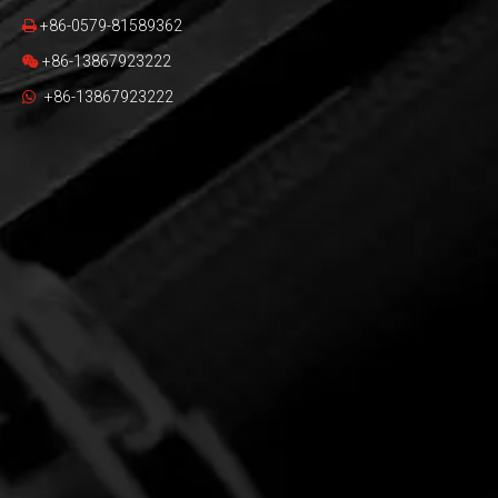
+86-0579-81589362

+86-13867923222

+86-13867923222
