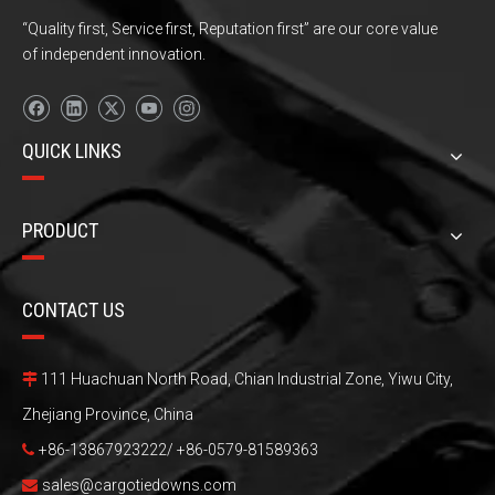
“Quality first, Service first, Reputation first” are our core value
of independent innovation.
QUICK LINKS
PRODUCT
CONTACT US
111 Huachuan North Road, Chian Industrial Zone, Yiwu City,

Zhejiang Province, China
+86-13867923222/ +86-0579-81589363

sales@cargotiedowns.com
