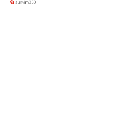
sunvim350
