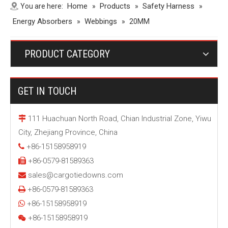
Home
Products
Safety Harness
You are here:
»
»
»
Energy Absorbers
Webbings
»
»
20MM
PRODUCT CATEGORY
GET IN TOUCH
111 Huachuan North Road, Chian Industrial Zone, Yiwu

City, Zhejiang Province, China
+86-15158958919

+86-0579-81589363

sales@cargotiedowns.com

+86-0579-81589363

+86-15158958919

+86-15158958919
