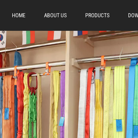
HOME
ABOUT US
PRODUCTS
DOW