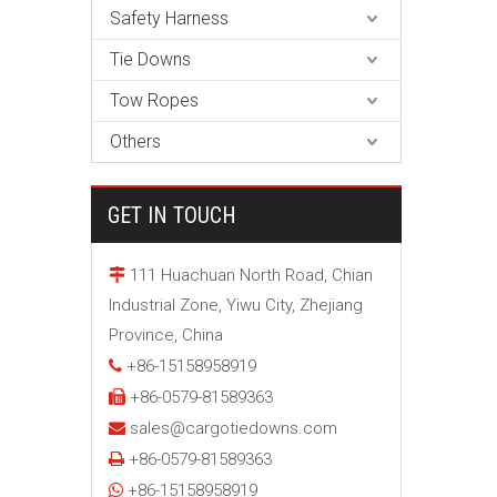
Safety Harness
Tie Downs
Tow Ropes
Others
GET IN TOUCH
111 Huachuan North Road, Chian

Industrial Zone, Yiwu City, Zhejiang
Province, China
+86-15158958919

+86-0579-81589363

sales@cargotiedowns.com

+86-0579-81589363

+86-15158958919
