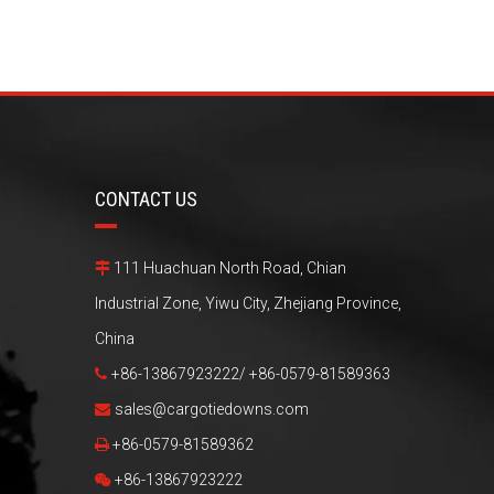
CONTACT US
111 Huachuan North Road, Chian

Industrial Zone, Yiwu City, Zhejiang Province,
China
+86-13867923222/ +86-0579-81589363

sales@cargotiedowns.com

+86-0579-81589362

+86-13867923222
