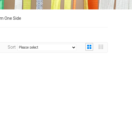
om One Side
Sort