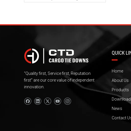
QUICK LI
Home
“Quality first, Service first, Reputation
first” are our core value of independent
About Us
innovation.
Products
Download
News
Contact U