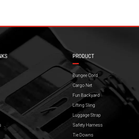
NKS
PRODUCT
Bungee Cord
Cargo Net
Fun Backyard
Lifting Sling
Luggage Strap
s
Safety Harness
Tie Downs