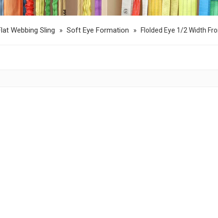
Flat Webbing Sling
Soft Eye Formation
»
»
Flolded Eye 1/2 Width Fr