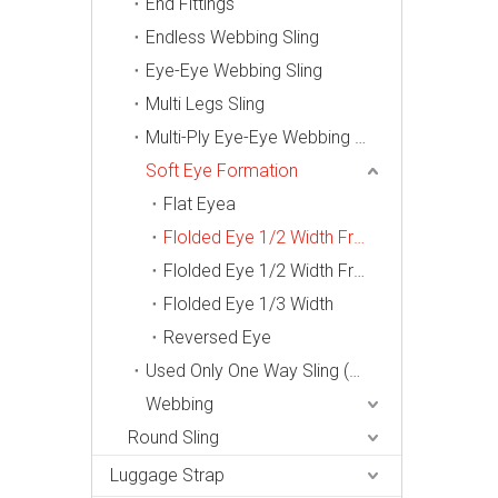
End Fittings
Endless Webbing Sling
Eye-Eye Webbing Sling
Multi Legs Sling
Multi-Ply Eye-Eye Webbing Sling
Soft Eye Formation
Flat Eyea
Flolded Eye 1/2 Width From One Side
Flolded Eye 1/2 Width From Two Side
Flolded Eye 1/3 Width
Reversed Eye
Used Only One Way Sling (Din 60005-2006, En1492-1)
Webbing
Round Sling
Luggage Strap