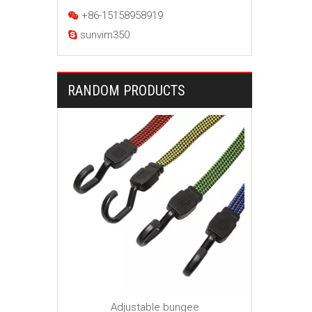
+86-15158958919

sunvim350

RANDOM PRODUCTS
Ball Bu
Canop
ngee cord
Adjustable bungee