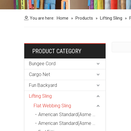
Home
Products
Lifting Sling
You are here:
»
»
»
PRODUCT CATEGORY
Bungee Cord
Cargo Net
Fun Backyard
Lifting Sling
Flat Webbing Sling
American Standard(Asme B30.9, Wstda-Ws-1) Endless Webbing Sling
American Standard(Asme B30.9, Wstda-Ws-1) Eye-Eye Webbing Sling