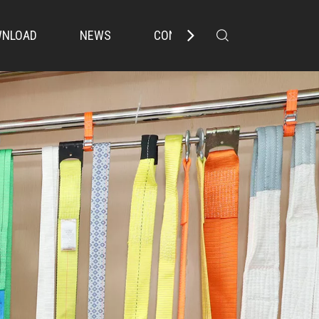
NLOAD
NEWS
CONTACT US