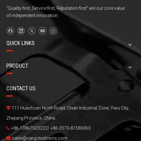
“Quality first, Service first, Reputation first” are our core value
of independent innovation.
QUICK LINKS
PRODUCT
CONTACT US
111 Huachuan North Road, Chian Industrial Zone, Yiwu City,

Zhejiang Province, China
+86-13867923222/ +86-0579-81589363

sales@cargotiedowns.com
