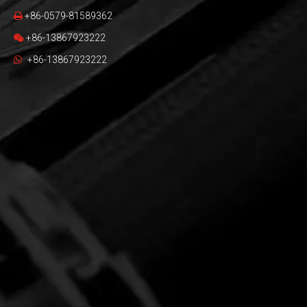
+86-0579-81589362

+86-13867923222

+86-13867923222
