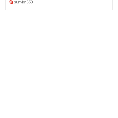
sunvim350
