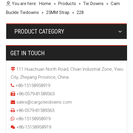
Home
Products
Tie Downs
Cam
You are here:
»
»
»
Buckle Tiedowns
25MM Strap
»
»
228
PRODUCT CATEGORY
GET IN TOUCH
111 Huachuan North Road, Chian Industrial Zone, Yiwu

City, Zhejiang Province, China
+86-15158958919

+86-0579-81589363

sales@cargotiedowns.com

+86-0579-81589363

+86-15158958919

+86-15158958919
